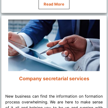
Read More
Company secretarial services
........
New business can find the information on formation
process overwhelming. We are here to make sense
of it all and helping you to be up and running with