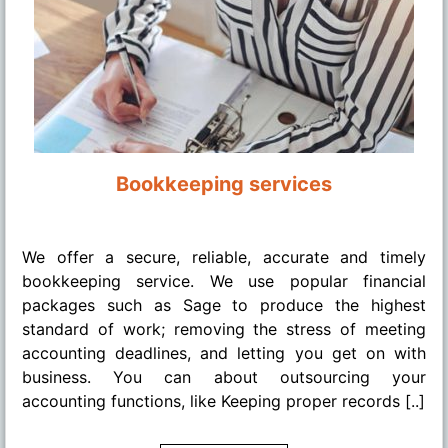
Bookkeeping services
........
We offer a secure, reliable, accurate and timely
bookkeeping service. We use popular financial
packages such as Sage to produce the highest
standard of work; removing the stress of meeting
accounting deadlines, and letting you get on with
business. You can about outsourcing your
accounting functions, like Keeping proper records [..]