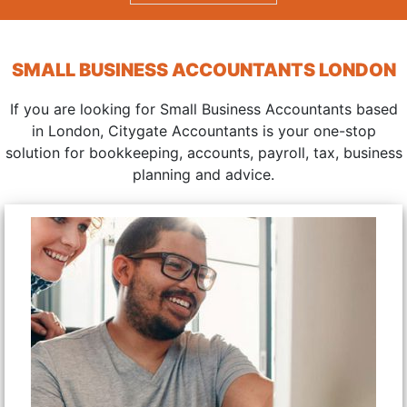
SMALL BUSINESS ACCOUNTANTS LONDON
If you are looking for Small Business Accountants based
in London, Citygate Accountants is your one-stop
solution for bookkeeping, accounts, payroll, tax, business
planning and advice.