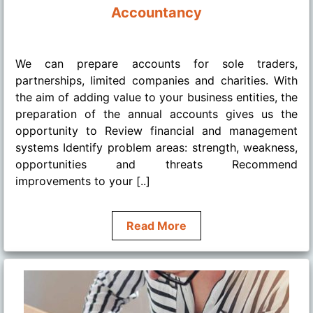
Accountancy
........
We can prepare accounts for sole traders,
partnerships, limited companies and charities. With
the aim of adding value to your business entities, the
preparation of the annual accounts gives us the
opportunity to Review financial and management
systems Identify problem areas: strength, weakness,
opportunities and threats Recommend
improvements to your [..]
Read More