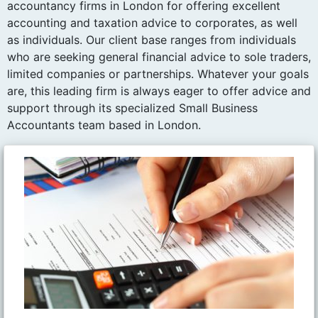
accountancy firms in London for offering excellent
accounting and taxation advice to corporates, as well
as individuals. Our client base ranges from individuals
who are seeking general financial advice to sole traders,
limited companies or partnerships. Whatever your goals
are, this leading firm is always eager to offer advice and
support through its specialized Small Business
Accountants team based in London.