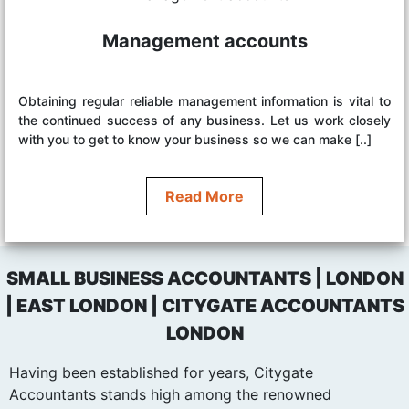
Management accounts
Obtaining regular reliable management information is vital to
the continued success of any business. Let us work closely
with you to get to know your business so we can make [..]
Read More
SMALL BUSINESS ACCOUNTANTS | LONDON
| EAST LONDON | CITYGATE ACCOUNTANTS
LONDON
Having been established for years, Citygate
Accountants stands high among the renowned