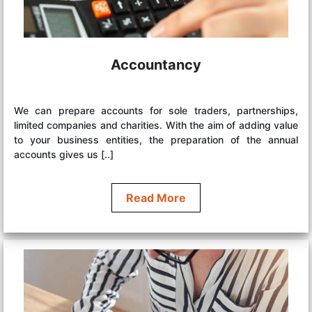
Accountancy
We can prepare accounts for sole traders, partnerships,
limited companies and charities. With the aim of adding value
to your business entities, the preparation of the annual
accounts gives us [..]
Read More