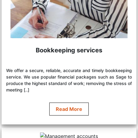
Bookkeeping services
We offer a secure, reliable, accurate and timely bookkeeping
service. We use popular financial packages such as Sage to
produce the highest standard of work; removing the stress of
meeting [..]
Read More