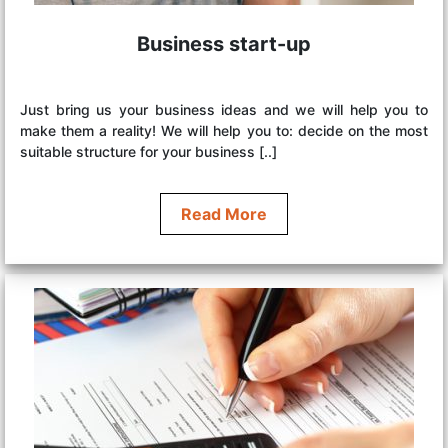
Business start-up
Just bring us your business ideas and we will help you to
make them a reality! We will help you to: decide on the most
suitable structure for your business [..]
Read More