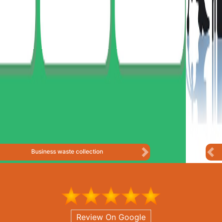
Business Consulting
Previous
Next
Review On Google