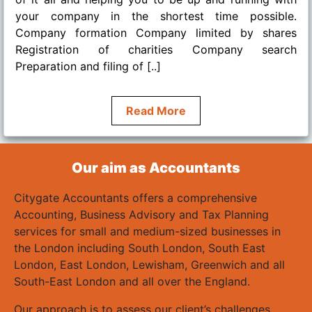
your company in the shortest time possible.
Company formation Company limited by shares
Registration of charities Company search
Preparation and filing of [..]
Read More
Our aim as Accountants
Citygate Accountants offers a comprehensive
Accounting, Business Advisory and Tax Planning
services for small and medium-sized businesses in
the London including South London, South East
London, East London, Lewisham, Greenwich and all
South-East London and all over the England.
Our approach is to assess our client’s challenges