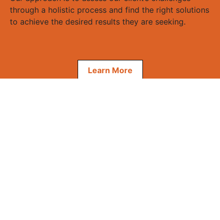
through a holistic process and find the right solutions
to achieve the desired results they are seeking.
Learn More