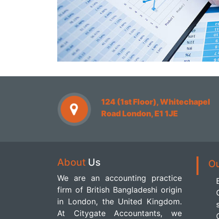
124 (1st Floor), Whitechapel
Road London, E1 1JE
About
Us
O
We are an accounting practice
firm of British Bangladeshi origin
in London, the United Kingdom.
At Citygate Accountants, we