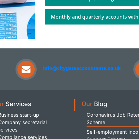
Monthly and quarterly accounts with
info@citygateaccountants.co.uk
ur
Services
Our
Blog
Business start-up
Coronavirus Job Rete
Company secretarial
Scheme
services
Self-employment Inc
Compliance services