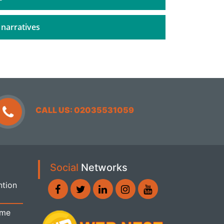
 narratives
CALL US: 02035531059
Social
Networks
ntion
ome