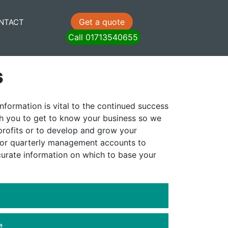
Get a quote
NTACT
Call 01713540655
s
nformation is vital to the continued success
th you to get to know your business so we
rofits or to develop and grow your
 or quarterly management accounts to
curate information on which to base your
e