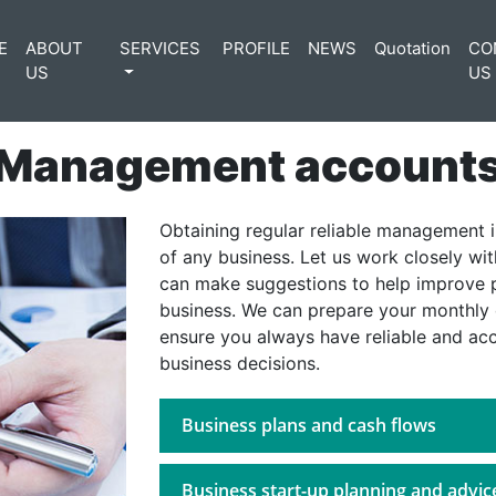
E
ABOUT
SERVICES
PROFILE
NEWS
Quotation
CO
US
US
Management account
Obtaining regular reliable management i
of any business. Let us work closely wi
can make suggestions to help improve p
business. We can prepare your monthly
ensure you always have reliable and ac
business decisions.
Business plans and cash flows
Business start-up planning and advic