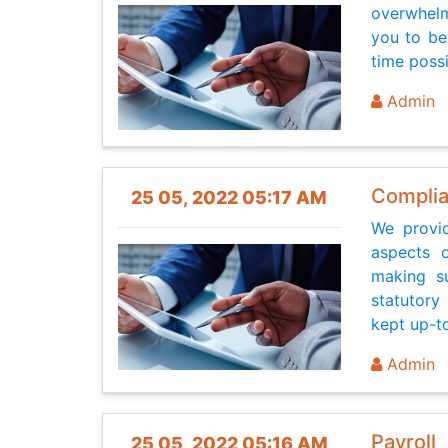
overwhelm
you to be
time poss
Admin
Complia
25 05, 2022 05:17 AM
We provid
aspects 
making su
statutory
kept up-to
Admin
Payroll
25 05, 2022 05:16 AM