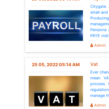
Citygate
small and
Produci
managemen
Pensions 
PAYE visits
Admin
Vat
25 05, 2022 05:14 AM
Ever chan
mean VAT
process.
regulatio
manage thi
Admin