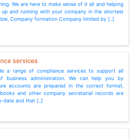
ing. We are here to make sense of it all and helping
 up and running with your company in the shortest
ible. Company formation Company limited by [..]
nce services
e a range of compliance services to support all
of business administration. We can help you by
re accounts are prepared in the correct format,
 books and other company secretarial records are
-date and that [..]