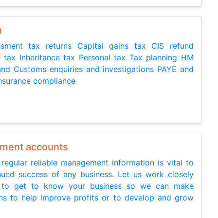
n
ssment tax returns Capital gains tax CIS refund
 tax Inheritance tax Personal tax Tax planning HM
nd Customs enquiries and investigations PAYE and
Insurance compliance
ment accounts
 regular reliable management information is vital to
nued success of any business. Let us work closely
 to get to know your business so we can make
ns to help improve profits or to develop and grow