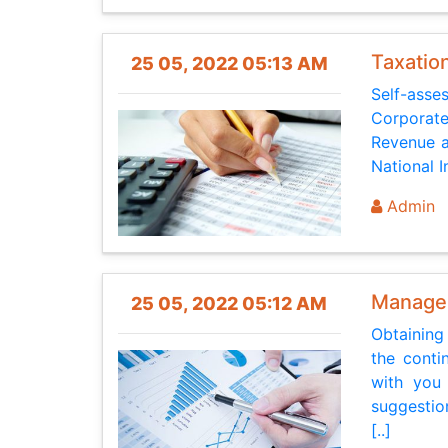
Taxatio
25 05, 2022 05:13 AM
Self-asse
Corporate
Revenue a
National 
Admin
Manage
25 05, 2022 05:12 AM
Obtaining
the conti
with you
suggestio
[..]