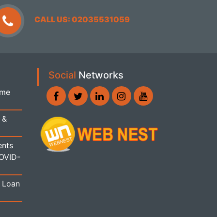
CALL US: 02035531059
Social
Networks
ome
 &
ents
COVID-
 Loan