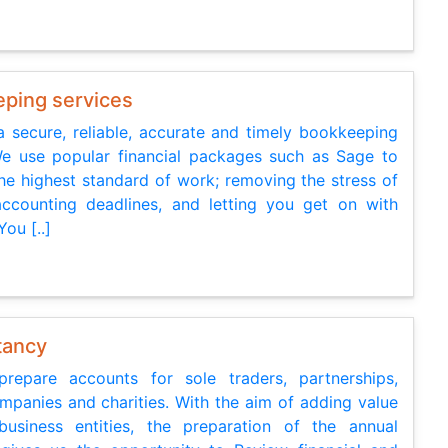
ping services
a secure, reliable, accurate and timely bookkeeping
We use popular financial packages such as Sage to
he highest standard of work; removing the stress of
ccounting deadlines, and letting you get on with
You [..]
tancy
repare accounts for sole traders, partnerships,
ompanies and charities. With the aim of adding value
usiness entities, the preparation of the annual