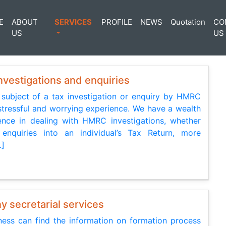
E
ABOUT
SERVICES
PROFILE
NEWS
Quotation
CO
US
US
vestigations and enquiries
 subject of a tax investigation or enquiry by HMRC
stressful and worrying experience. We have a wealth
ence in dealing with HMRC investigations, whether
enquiries into an individual’s Tax Return, more
.]
 secretarial services
ess can find the information on formation process