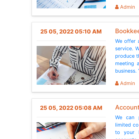
Admin
Bookkee
25 05, 2022 05:10 AM
We offer 
service. 
produce t
meeting a
business. 
Admin
Accoun
25 05, 2022 05:08 AM
We can p
limited c
to your b