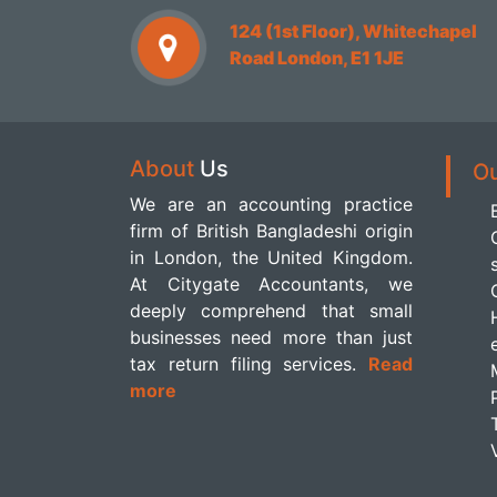
124 (1st Floor), Whitechapel
Road London, E1 1JE
About
Us
O
We are an accounting practice
firm of British Bangladeshi origin
in London, the United Kingdom.
At Citygate Accountants, we
deeply comprehend that small
businesses need more than just
tax return filing services.
Read
more