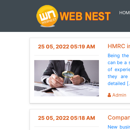
HOM
HMRC in
25 05, 2022 05:19 AM
Being the
can be a 
of experi
they are 
detailed [.
Admin
Company
25 05, 2022 05:18 AM
New busin