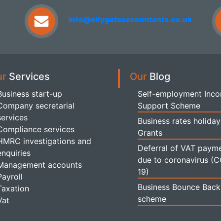
info@citygateaccountants.co.uk
ur
Services
Our
Blog
Business start-up
Self-employment Inc
Company secretarial
Support Scheme
services
Business rates holiday
Compliance services
Grants
HMRC investigations and
Deferral of VAT paym
enquiries
due to coronavirus (
Management accounts
19)
Payroll
Business Bounce Back
Taxation
scheme
Vat