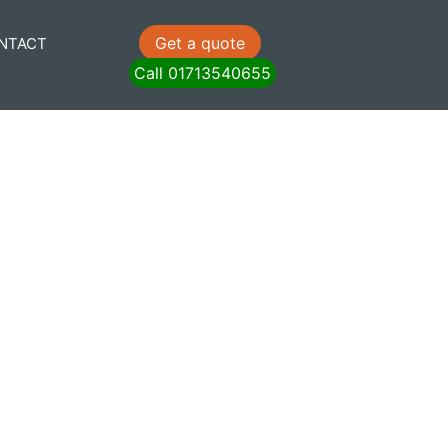
Get a quote
NTACT
Call 01713540655