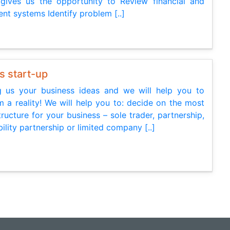
gives us the opportunity to Review financial and
t systems Identify problem [..]
s start-up
g us your business ideas and we will help you to
 a reality! We will help you to: decide on the most
tructure for your business – sole trader, partnership,
ability partnership or limited company [..]