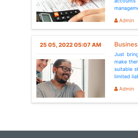
accounts 
managemen
Admin
Busines
25 05, 2022 05:07 AM
Just brin
make them
suitable s
limited li
Admin