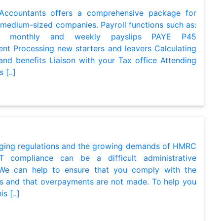
 Accountants offers a comprehensive package for
 medium-sized companies. Payroll functions such as:
ng monthly and weekly payslips PAYE P45
t Processing new starters and leavers Calculating
and benefits Liaison with your Tax office Attending
 [..]
ging regulations and the growing demands of HMRC
 compliance can be a difficult administrative
 We can help to ensure that you comply with the
ns and that overpayments are not made. To help you
s [..]