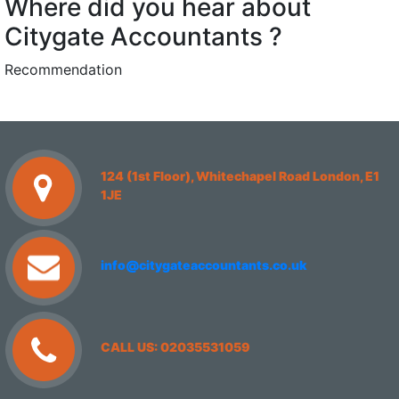
Where did you hear about
Citygate Accountants ?
Recommendation
124 (1st Floor), Whitechapel Road London, E1
1JE
info@citygateaccountants.co.uk
CALL US: 02035531059