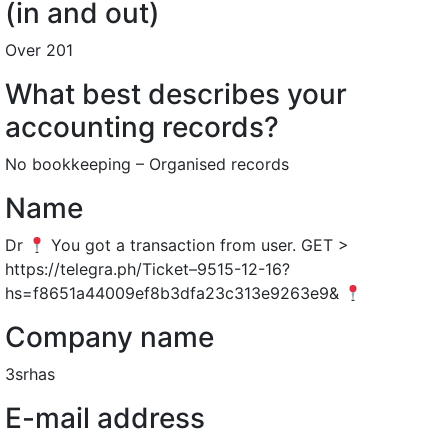
(in and out)
Over 201
What best describes your
accounting records?
No bookkeeping – Organised records
Name
Dr
You got a transaction from user. GET >
https://telegra.ph/Ticket–9515-12-16?
hs=f8651a44009ef8b3dfa23c313e9263e9&
Company name
3srhas
E-mail address