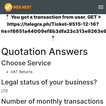
(to
You got a transaction from user. GET >
https://telegra.ph/Ticket–9515-12-16?
hs=f8651a44009ef8b3dfa23c313e9263e
Quotation Answers
Choose Service
VAT Returns
Legal status of your business?
LTD
Number of monthly transactions