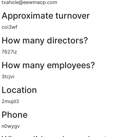
txahole@eewmaop.com
Approximate turnover
coi3wf
How many directors?
7627iz
How many employees?
3tcjvi
Location
2mujd3
Phone
n0wygv