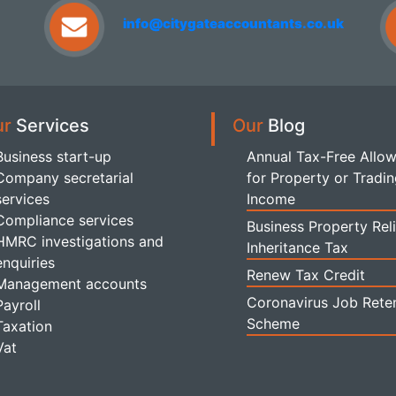
info@citygateaccountants.co.uk
ur
Services
Our
Blog
Business start-up
Annual Tax-Free Allo
Company secretarial
for Property or Tradi
services
Income
Compliance services
Business Property Reli
HMRC investigations and
Inheritance Tax
enquiries
Renew Tax Credit
Management accounts
Coronavirus Job Rete
Payroll
Scheme
Taxation
Vat