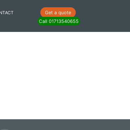
Get a quote
NTACT
Call 01713540655