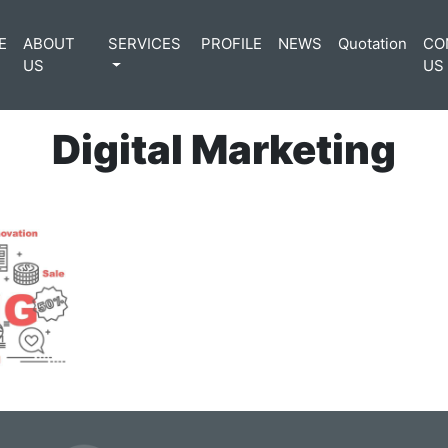
E
ABOUT
SERVICES
PROFILE
NEWS
Quotation
CO
US
US
Digital Marketing