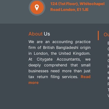
124 (1st Floor), Whitechapel
Road London, E1 1JE
About
Us
O
We are an accounting practice
firm of British Bangladeshi origin
in London, the United Kingdom.
At Citygate Accountants, we
deeply comprehend that small
businesses need more than just
tax return filing services.
Read
more