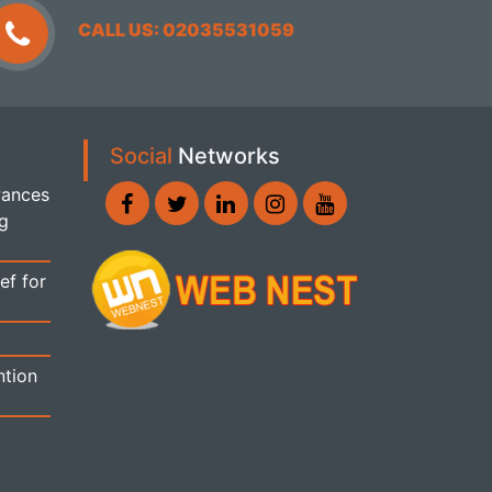
CALL US: 02035531059
Social
Networks
wances
ng
ef for
ntion